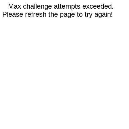
Max challenge attempts exceeded.
Please refresh the page to try again!