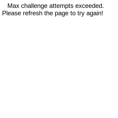
Max challenge attempts exceeded.
Please refresh the page to try again!